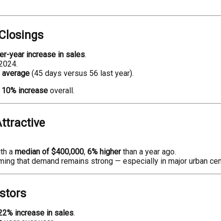
Closings
r-year increase in sales
.
2024.
n average
(45 days versus 56 last year).
a
10% increase
overall.
ttractive
ith a
median of $400,000
,
6% higher
than a year ago.
rming that demand remains strong — especially in major urban cen
estors
22% increase in sales
.