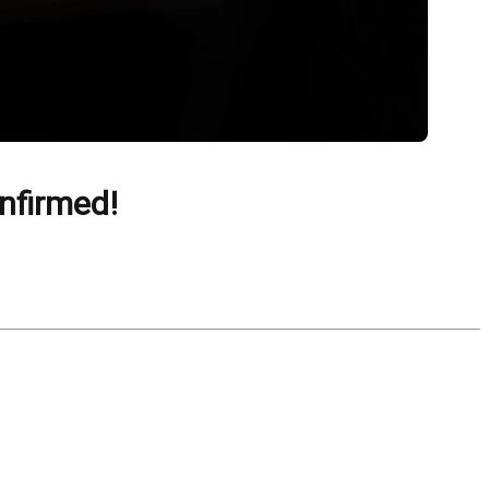
nfirmed!