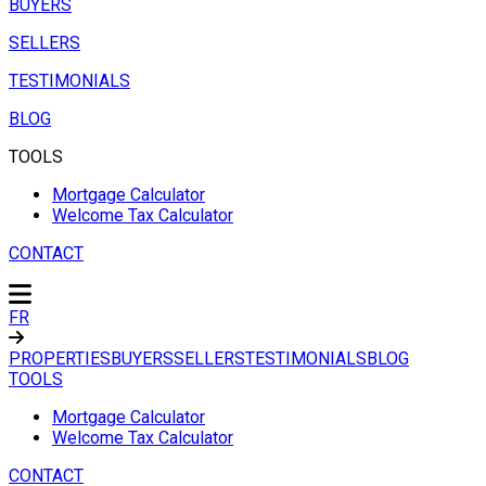
BUYERS
SELLERS
TESTIMONIALS
BLOG
TOOLS
Mortgage Calculator
Welcome Tax Calculator
CONTACT
FR
PROPERTIES
BUYERS
SELLERS
TESTIMONIALS
BLOG
TOOLS
Mortgage Calculator
Welcome Tax Calculator
CONTACT