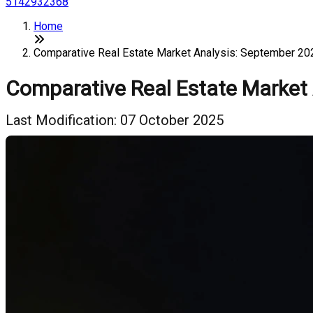
5142932368
Home
Comparative Real Estate Market Analysis: September 20
Comparative Real Estate Market
Last Modification: 07 October 2025