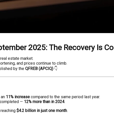
ptember 2025: The Recovery Is Co
real estate market.
hortening, and prices continue to climb.
lished by the
QFREB (APCIQ)
👇
, an
11% increase
compared to the same period last year.
 completed —
12% more than in 2024
.
, reaching
$4.2 billion in just one month
.