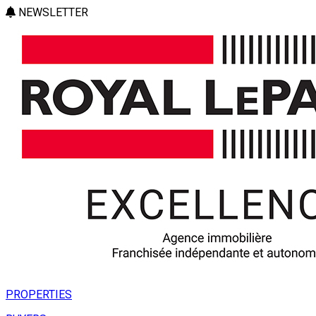
NEWSLETTER
PROPERTIES