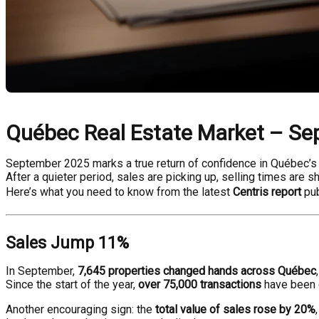
Québec Real Estate Market – Se
September 2025 marks a true return of confidence in Québec’s 
After a quieter period, sales are picking up, selling times are s
Here’s what you need to know from the latest
Centris report
pub
Sales Jump 11%
In September,
7,645 properties changed hands across Québec
Since the start of the year,
over 75,000 transactions
have been
Another encouraging sign: the
total value of sales rose by 20%