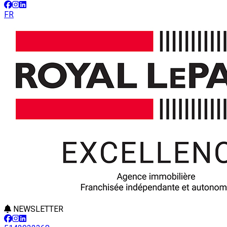
FR
NEWSLETTER