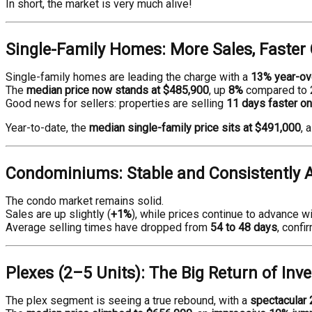
In short, the market is very much alive!
Single-Family Homes: More Sales, Faster 
Single-family homes are leading the charge with a
13% year-ove
The
median price now stands at $485,900
, up
8%
compared to 
Good news for sellers: properties are selling
11 days faster o
Year-to-date, the
median single-family price sits at $491,000
, 
Condominiums: Stable and Consistently A
The condo market remains solid.
Sales are up slightly (
+1%
), while prices continue to advance w
Average selling times have dropped from
54 to 48 days
, confi
Plexes (2–5 Units): The Big Return of Inv
The plex segment is seeing a true rebound, with a
spectacular 