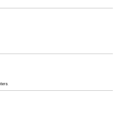
ters.