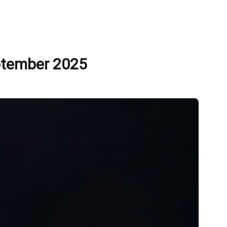
eptember 2025