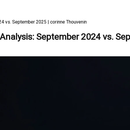
24 vs. September 2025 | corinne Thouvenin
 Analysis: September 2024 vs. S