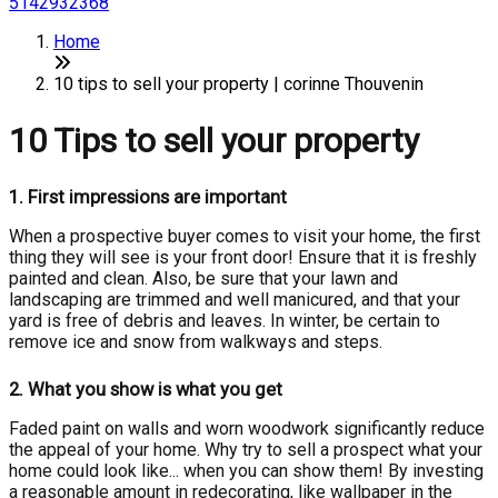
5142932368
Home
10 tips to sell your property | corinne Thouvenin
10 Tips to sell your property
1.
First impressions are important
When a prospective buyer comes to visit your home, the first
thing they will see is your front door! Ensure that it is freshly
painted and clean. Also, be sure that your lawn and
landscaping are trimmed and well manicured, and that your
yard is free of debris and leaves. In winter, be certain to
remove ice and snow from walkways and steps.
2.
What you show is what you get
Faded paint on walls and worn woodwork significantly reduce
the appeal of your home. Why try to sell a prospect what your
home could look like... when you can show them! By investing
a reasonable amount in redecorating, like wallpaper in the