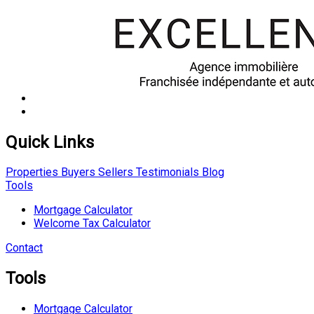
Quick Links
Properties
Buyers
Sellers
Testimonials
Blog
Tools
Mortgage Calculator
Welcome Tax Calculator
Contact
Tools
Mortgage Calculator