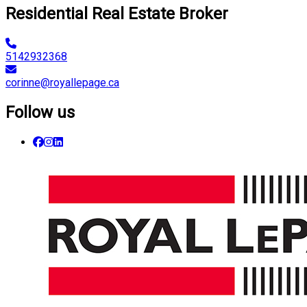
Residential Real Estate Broker
5142932368
corinne@royallepage.ca
Follow us