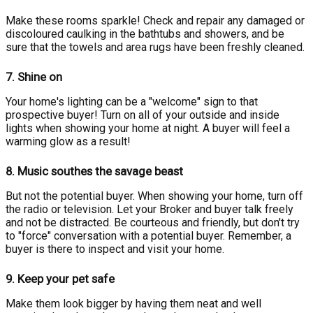
Make these rooms sparkle! Check and repair any damaged or
discoloured caulking in the bathtubs and showers, and be
sure that the towels and area rugs have been freshly cleaned.
7.
Shine on
Your home's lighting can be a "welcome" sign to that
prospective buyer! Turn on all of your outside and inside
lights when showing your home at night. A buyer will feel a
warming glow as a result!
8.
Music southes the savage beast
But not the potential buyer. When showing your home, turn off
the radio or television. Let your Broker and buyer talk freely
and not be distracted. Be courteous and friendly, but don't try
to "force" conversation with a potential buyer. Remember, a
buyer is there to inspect and visit your home.
9.
Keep your pet safe
Make them look bigger by having them neat and well