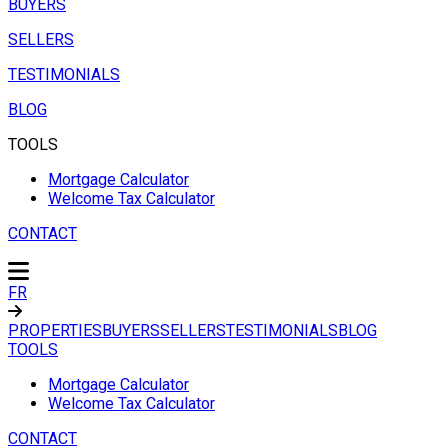
BUYERS
SELLERS
TESTIMONIALS
BLOG
TOOLS
Mortgage Calculator
Welcome Tax Calculator
CONTACT
FR
PROPERTIES
BUYERS
SELLERS
TESTIMONIALS
BLOG
TOOLS
Mortgage Calculator
Welcome Tax Calculator
CONTACT