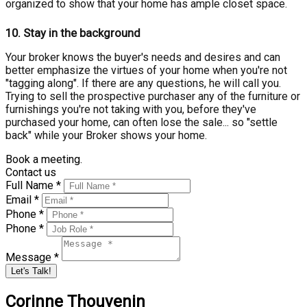
organized to show that your home has ample closet space.
10.
Stay in the background
Your broker knows the buyer's needs and desires and can
better emphasize the virtues of your home when you're not
"tagging along". If there are any questions, he will call you.
Trying to sell the prospective purchaser any of the furniture or
furnishings you're not taking with you, before they've
purchased your home, can often lose the sale... so "settle
back" while your Broker shows your home.
Book a meeting.
Contact us
Full Name *
Email *
Phone *
Phone *
Message *
Let's Talk!
Corinne Thouvenin