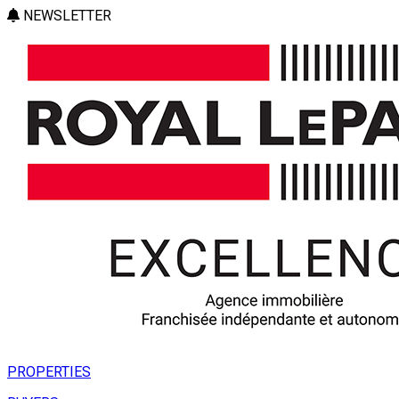
NEWSLETTER
PROPERTIES