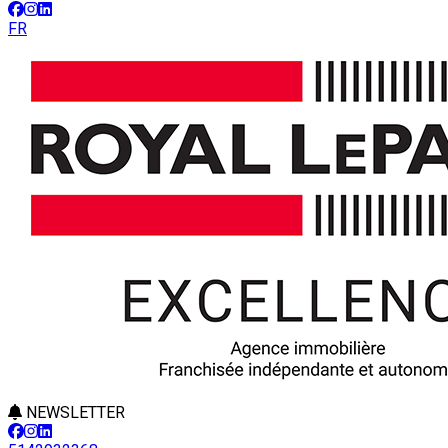
FR
NEWSLETTER