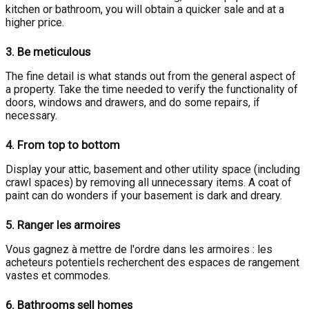
kitchen or bathroom, you will obtain a quicker sale and at a
higher price.
3.
Be meticulous
The fine detail is what stands out from the general aspect of
a property. Take the time needed to verify the functionality of
doors, windows and drawers, and do some repairs, if
necessary.
4.
From top to bottom
Display your attic, basement and other utility space (including
crawl spaces) by removing all unnecessary items. A coat of
paint can do wonders if your basement is dark and dreary.
5.
Ranger les armoires
Vous gagnez à mettre de l'ordre dans les armoires : les
acheteurs potentiels recherchent des espaces de rangement
vastes et commodes.
6.
Bathrooms sell homes