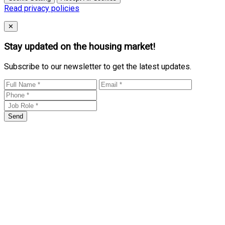
Read privacy policies
Close
✕
Stay updated on the housing market!
Subscribe to our newsletter to get the latest updates.
Send