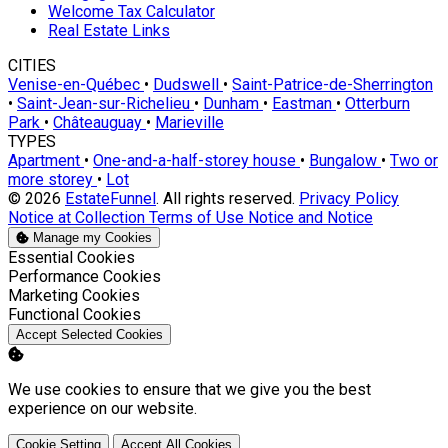
Welcome Tax Calculator
Real Estate Links
CITIES
Venise-en-Québec
•
Dudswell
•
Saint-Patrice-de-Sherrington
•
Saint-Jean-sur-Richelieu
•
Dunham
•
Eastman
•
Otterburn
Park
•
Châteauguay
•
Marieville
TYPES
Apartment
•
One-and-a-half-storey house
•
Bungalow
•
Two or
more storey
•
Lot
© 2026
EstateFunnel
. All rights reserved.
Privacy Policy
Notice at Collection
Terms of Use
Notice and Notice
Manage my Cookies
Enable
Essential Cookies
Enable
Performance Cookies
Enable
Marketing Cookies
Enable
Functional Cookies
Accept Selected Cookies
We use cookies to ensure that we give you the best
experience on our website.
Cookie Setting
Accept All Cookies