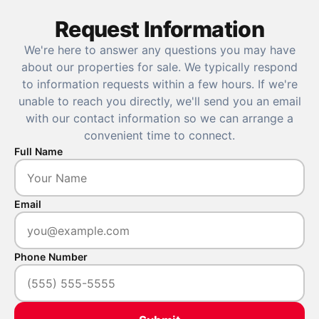
Request Information
We're here to answer any questions you may have
about our properties for sale. We typically respond
to information requests within a few hours. If we're
unable to reach you directly, we'll send you an email
with our contact information so we can arrange a
convenient time to connect.
Full Name
Email
Phone Number