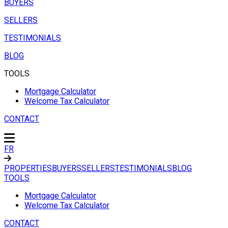
BUYERS
SELLERS
TESTIMONIALS
BLOG
TOOLS
Mortgage Calculator
Welcome Tax Calculator
CONTACT
FR
PROPERTIES
BUYERS
SELLERS
TESTIMONIALS
BLOG
TOOLS
Mortgage Calculator
Welcome Tax Calculator
CONTACT