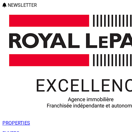
NEWSLETTER
PROPERTIES