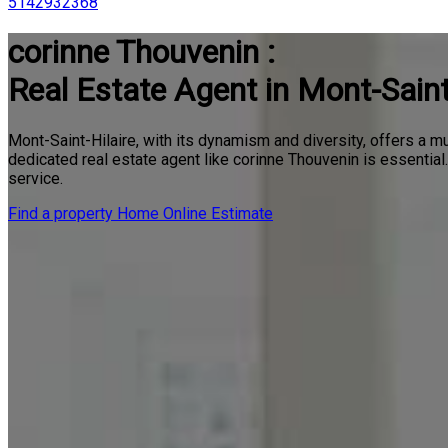
5142932368
corinne Thouvenin :
Real Estate Agent in Mont-Saint
Mont-Saint-Hilaire, with its dynamism and diversity, offers a mu
dedicated real estate agent like corinne Thouvenin is essentia
service.
Find a property
Home Online Estimate