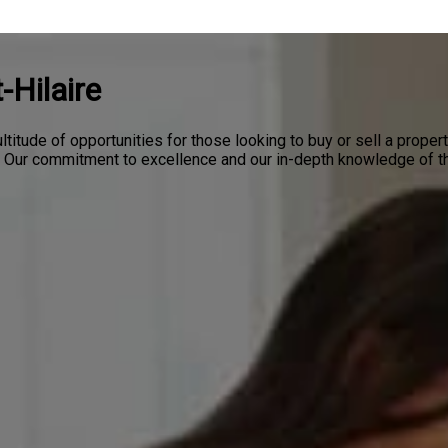
-Hilaire
ltitude of opportunities for those looking to buy or sell a proper
l. Our commitment to excellence and our in-depth knowledge of th