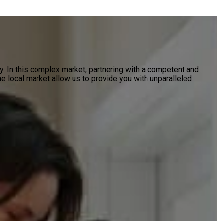
ty. In this complex market, partnering with a competent and
e local market allow us to provide you with unparalleled