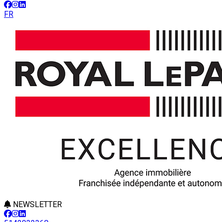
FR
NEWSLETTER