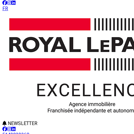
FR
NEWSLETTER