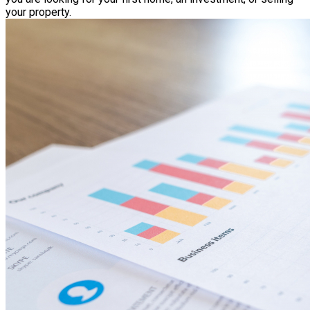
your property.