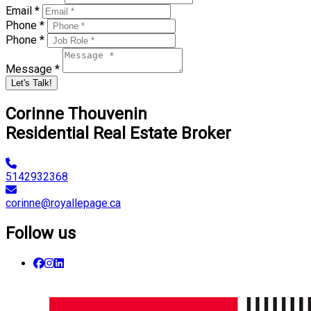
Email *
Phone *
Phone *
Message *
Let's Talk!
Corinne Thouvenin
Residential Real Estate Broker
5142932368
corinne@royallepage.ca
Follow us