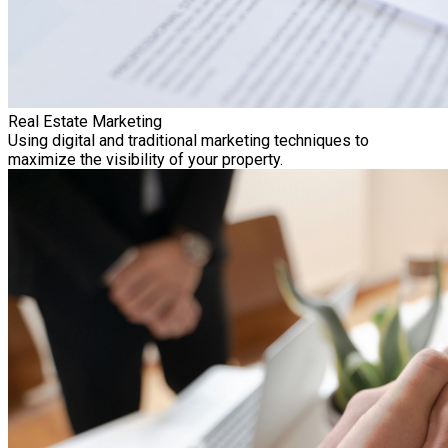
Real Estate Marketing
Using digital and traditional marketing techniques to
maximize the visibility of your property.