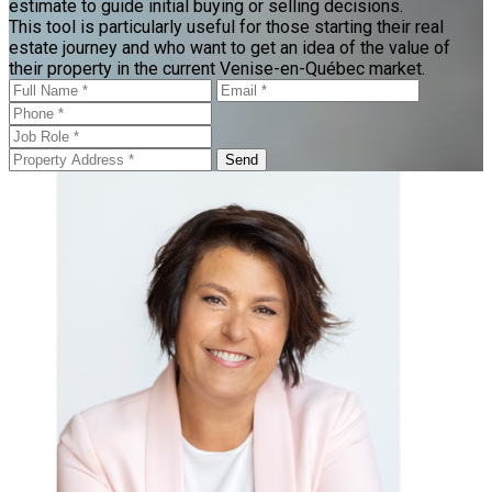
estimate to guide initial buying or selling decisions.
This tool is particularly useful for those starting their real
estate journey and who want to get an idea of the value of
their property in the current Venise-en-Québec market.
Send