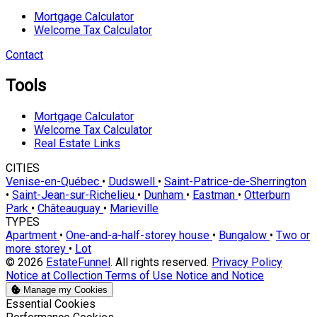
Mortgage Calculator
Welcome Tax Calculator
Contact
Tools
Mortgage Calculator
Welcome Tax Calculator
Real Estate Links
CITIES
Venise-en-Québec
•
Dudswell
•
Saint-Patrice-de-Sherrington
•
Saint-Jean-sur-Richelieu
•
Dunham
•
Eastman
•
Otterburn
Park
•
Châteauguay
•
Marieville
TYPES
Apartment
•
One-and-a-half-storey house
•
Bungalow
•
Two or
more storey
•
Lot
© 2026
EstateFunnel
. All rights reserved.
Privacy Policy
Notice at Collection
Terms of Use
Notice and Notice
Manage my Cookies
Enable
Essential Cookies
Enable