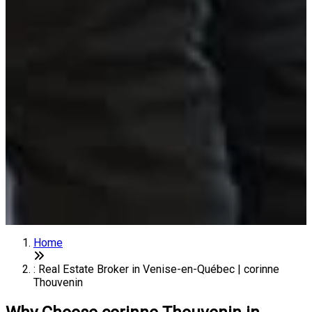
Home
: Real Estate Broker in Venise-en-Québec | corinne
Thouvenin