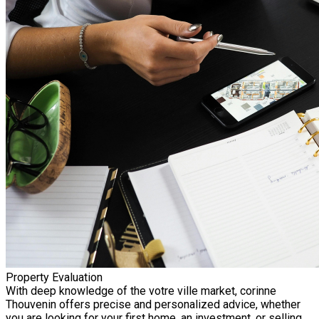
Property Evaluation
With deep knowledge of the votre ville market, corinne
Thouvenin offers precise and personalized advice, whether
you are looking for your first home, an investment, or selling