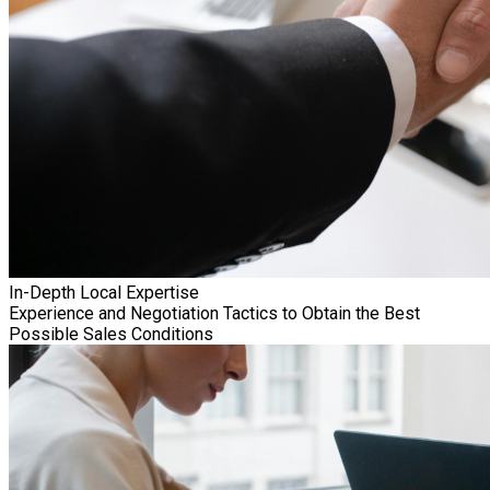
In-Depth Local Expertise
Experience and Negotiation Tactics to Obtain the Best
Possible Sales Conditions