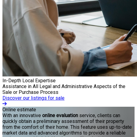
In-Depth Local Expertise
Assistance in All Legal and Administrative Aspects of the
Sale or Purchase Process
Discover our listings for sale
Online estimate
With an innovative
online evaluation
service, clients can
quickly obtain a preliminary assessment of their property
from the comfort of their home. This feature uses up-to-date
market data and advanced algorithms to provide a reliable