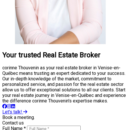
Your trusted Real Estate Broker
corinne Thouvenin as your real estate broker in Venise-en-
Québec means trusting an expert dedicated to your success.
Our in-depth knowledge of the market, commitment to
personalized service, and passion for the real estate sector
allow us to offer exceptional solutions to all our clients. Start
your real estate journey in Venise-en-Québec and experience
the difference corinne Thouvenin's expertise makes.
Let's talk!
Book a meeting.
Contact us
Full Name *