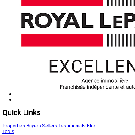
Quick Links
Properties
Buyers
Sellers
Testimonials
Blog
Tools