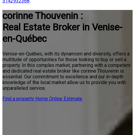
5142932368
corinne Thouvenin :
Real Estate Broker in Venise-
en-Québec
Venise-en-Québec, with its dynamism and diversity, offers a
multitude of opportunities for those looking to buy or sell a
property. In this complex market, partnering with a competent
and dedicated real estate broker like corinne Thouvenin is
essential. Our commitment to excellence and our in-depth
knowledge of the local market allow us to provide you with
unparalleled service.
Find a property
Home Online Estimate