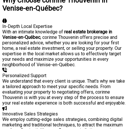
Why Choose corinne Thouvenin in
Venise-en-Québec?
In-Depth Local Expertise
With an intimate knowledge of
real estate brokerage in
Venise-en-Québec
, corinne Thouvenin offers precise and
personalized advice, whether you are looking for your first
home, a real estate investment, or selling your property. Our
expertise in the local market allows us to effectively target
your needs and maximize your opportunities in every
neighborhood of Venise-en-Québec.
Personalized Support
We understand that every client is unique. That's why we take
a tailored approach to meet your specific needs. From
evaluating your property to negotiating offers, corinne
Thouvenin is with you at every step of the process to ensure
your real estate experience is both successful and enjoyable.
Innovative Sales Strategies
We employ cutting-edge sales strategies, combining digital
marketing and traditional techniques, to attract the maximum