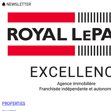
NEWSLETTER
PROPERTIES