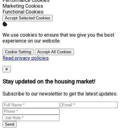
Performance Cookies
Enable
Marketing Cookies
Enable
Functional Cookies
Accept Selected Cookies
We use cookies to ensure that we give you the best
experience on our website.
Cookie Setting
Accept All Cookies
Read privacy policies
Close
✕
Stay updated on the housing market!
Subscribe to our newsletter to get the latest updates.
Send