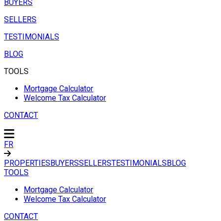
BUYERS
SELLERS
TESTIMONIALS
BLOG
TOOLS
Mortgage Calculator
Welcome Tax Calculator
CONTACT
FR
PROPERTIES
BUYERS
SELLERS
TESTIMONIALS
BLOG
TOOLS
Mortgage Calculator
Welcome Tax Calculator
CONTACT