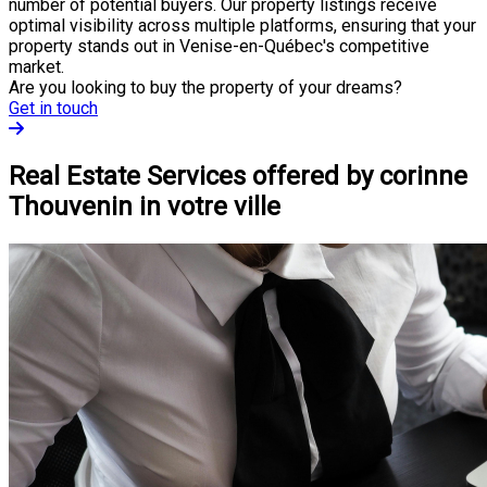
number of potential buyers. Our property listings receive
optimal visibility across multiple platforms, ensuring that your
property stands out in Venise-en-Québec's competitive
market.
Are you looking to buy the property of your dreams?
Get in touch
Real Estate Services offered by corinne
Thouvenin in votre ville