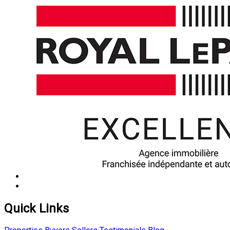
Quick Links