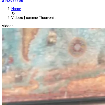
5142932368
Home
Videos | corinne Thouvenin
Videos