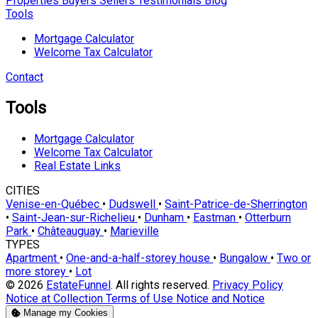
Properties
Buyers
Sellers
Testimonials
Blog
Tools
Mortgage Calculator
Welcome Tax Calculator
Contact
Tools
Mortgage Calculator
Welcome Tax Calculator
Real Estate Links
CITIES
Venise-en-Québec
•
Dudswell
•
Saint-Patrice-de-Sherrington
•
Saint-Jean-sur-Richelieu
•
Dunham
•
Eastman
•
Otterburn
Park
•
Châteauguay
•
Marieville
TYPES
Apartment
•
One-and-a-half-storey house
•
Bungalow
•
Two or
more storey
•
Lot
© 2026
EstateFunnel
. All rights reserved.
Privacy Policy
Notice at Collection
Terms of Use
Notice and Notice
Manage my Cookies