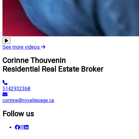
See more videos
Corinne Thouvenin
Residential Real Estate Broker
5142932368
corinne@royallepage.ca
Follow us