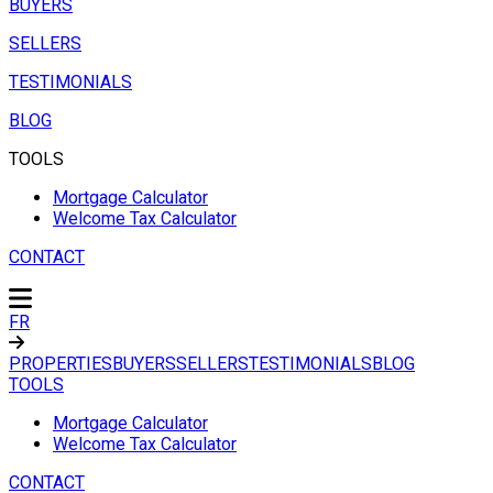
BUYERS
SELLERS
TESTIMONIALS
BLOG
TOOLS
Mortgage Calculator
Welcome Tax Calculator
CONTACT
FR
PROPERTIES
BUYERS
SELLERS
TESTIMONIALS
BLOG
TOOLS
Mortgage Calculator
Welcome Tax Calculator
CONTACT