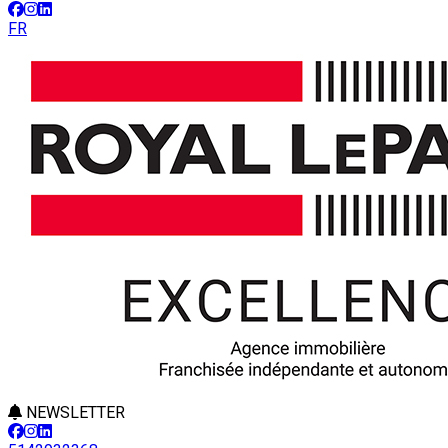
FR
NEWSLETTER