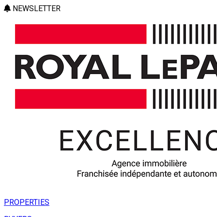
NEWSLETTER
PROPERTIES